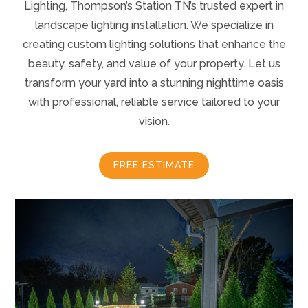
Lighting, Thompson’s Station TN’s trusted expert in
landscape lighting installation. We specialize in
creating custom lighting solutions that enhance the
beauty, safety, and value of your property. Let us
transform your yard into a stunning nighttime oasis
with professional, reliable service tailored to your
vision.
FREE ESTIMATE