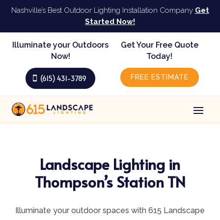
Nashville’s Best Outdoor Lighting Installation Company
Get
Started Now!
Illuminate your Outdoors
Get Your Free Quote
Now!
Today!
FREE ESTIMATE
(615) 431-3789
Landscape Lighting in
Thompson’s Station TN
Illuminate your outdoor spaces with 615 Landscape