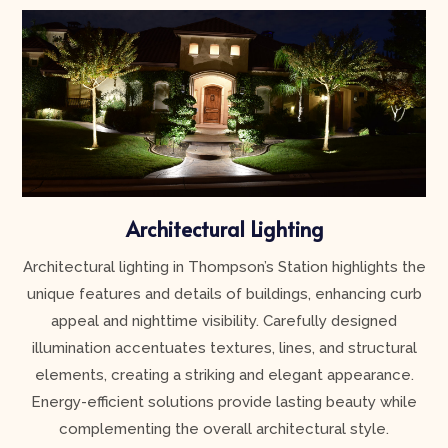
Architectural Lighting
Architectural lighting in Thompson’s Station highlights the
unique features and details of buildings, enhancing curb
appeal and nighttime visibility. Carefully designed
illumination accentuates textures, lines, and structural
elements, creating a striking and elegant appearance.
Energy-efficient solutions provide lasting beauty while
complementing the overall architectural style.