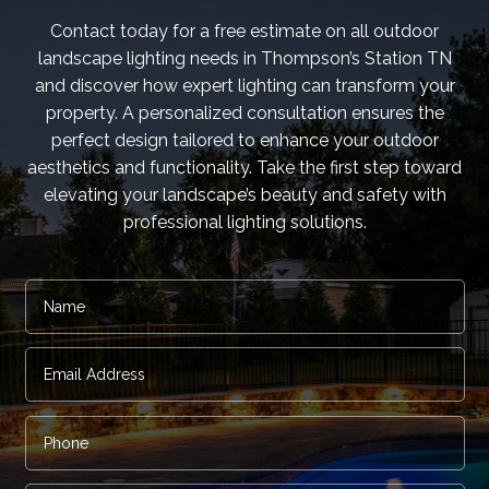
Contact today for a free estimate on all outdoor
landscape lighting needs in Thompson’s Station TN
and discover how expert lighting can transform your
property. A personalized consultation ensures the
perfect design tailored to enhance your outdoor
aesthetics and functionality. Take the first step toward
elevating your landscape’s beauty and safety with
professional lighting solutions.