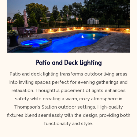
Patio and Deck Lighting
Patio and deck lighting transforms outdoor living areas
into inviting spaces perfect for evening gatherings and
relaxation. Thoughtful placement of lights enhances
safety while creating a warm, cozy atmosphere in
Thompson’s Station outdoor settings. High-quality
fixtures blend seamlessly with the design, providing both
functionality and style.