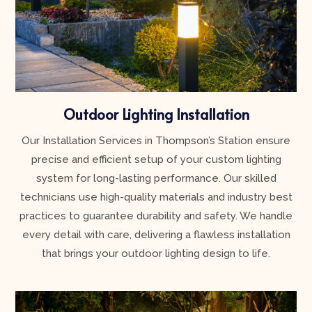
Outdoor Lighting Installation
Our Installation Services in Thompson’s Station ensure
precise and efficient setup of your custom lighting
system for long-lasting performance. Our skilled
technicians use high-quality materials and industry best
practices to guarantee durability and safety. We handle
every detail with care, delivering a flawless installation
that brings your outdoor lighting design to life.