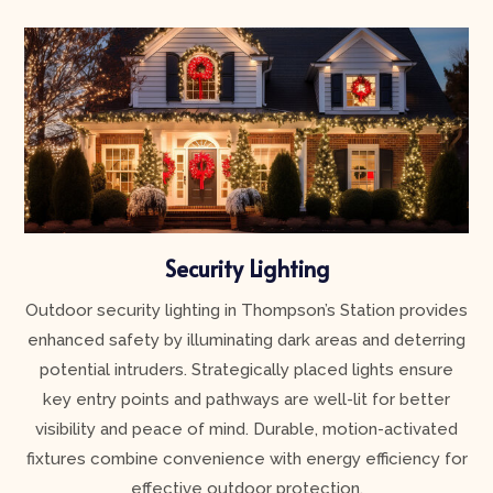
Security Lighting
Outdoor security lighting in Thompson’s Station provides
enhanced safety by illuminating dark areas and deterring
potential intruders. Strategically placed lights ensure
key entry points and pathways are well-lit for better
visibility and peace of mind. Durable, motion-activated
fixtures combine convenience with energy efficiency for
effective outdoor protection.