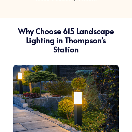
Why Choose 615 Landscape
Lighting in Thompson’s
Station