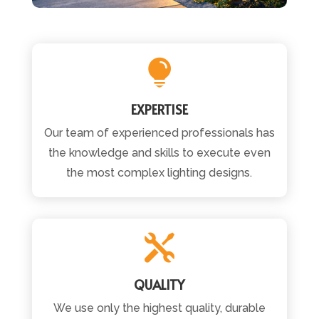

EXPERTISE
Our team of experienced professionals has
the knowledge and skills to execute even
the most complex lighting designs.

QUALITY
We use only the highest quality, durable