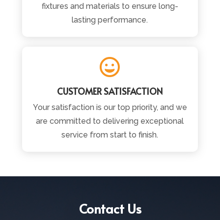
fixtures and materials to ensure long-
lasting performance.

CUSTOMER SATISFACTION
Your satisfaction is our top priority, and we
are committed to delivering exceptional
service from start to finish.
Contact Us