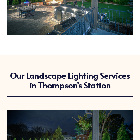
Our Landscape Lighting Services
in Thompson’s Station