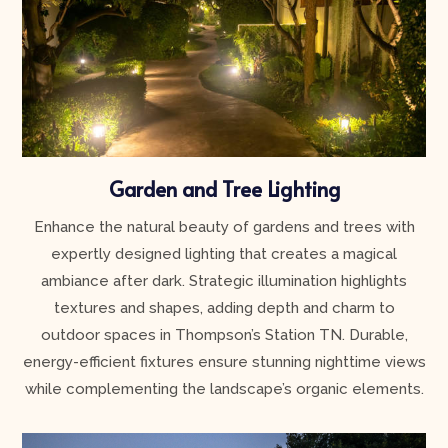
Garden and Tree Lighting
Enhance the natural beauty of gardens and trees with
expertly designed lighting that creates a magical
ambiance after dark. Strategic illumination highlights
textures and shapes, adding depth and charm to
outdoor spaces in Thompson’s Station TN. Durable,
energy-efficient fixtures ensure stunning nighttime views
while complementing the landscape’s organic elements.