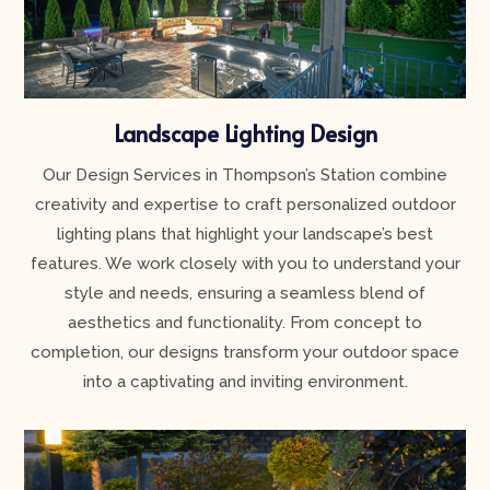
Landscape Lighting Design
Our Design Services in Thompson’s Station combine
creativity and expertise to craft personalized outdoor
lighting plans that highlight your landscape’s best
features. We work closely with you to understand your
style and needs, ensuring a seamless blend of
aesthetics and functionality. From concept to
completion, our designs transform your outdoor space
into a captivating and inviting environment.