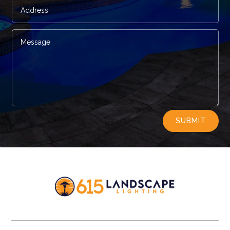
Alternative:
SUBMIT